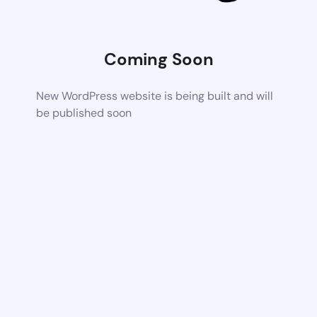
Coming Soon
New WordPress website is being built and will
be published soon