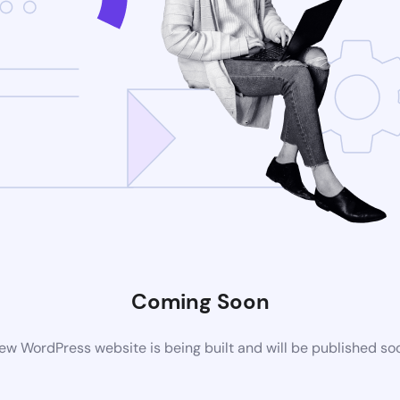
Coming Soon
ew WordPress website is being built and will be published so